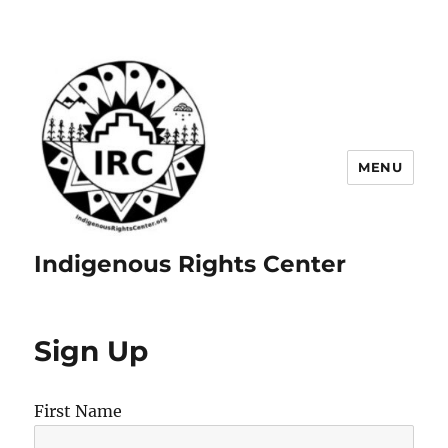
MENU
Indigenous Rights Center
Sign Up
First Name