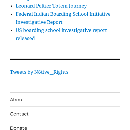
Leonard Peltier Totem Journey
Federal Indian Boarding School Initiative
Investigative Report
US boarding school investigative report
released
Tweets by N8tive_Rights
About
Contact
Donate