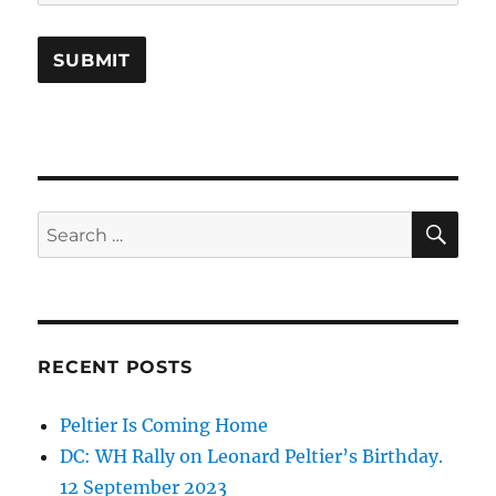
SE
Search
for:
RECENT POSTS
Peltier Is Coming Home
DC: WH Rally on Leonard Peltier’s Birthday.
12 September 2023