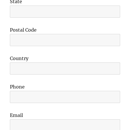
State
Postal Code
Country
Phone
Email