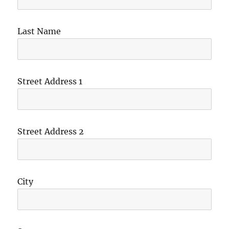
Last Name
Street Address 1
Street Address 2
City